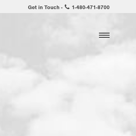
Get in Touch -
1-480-471-8700