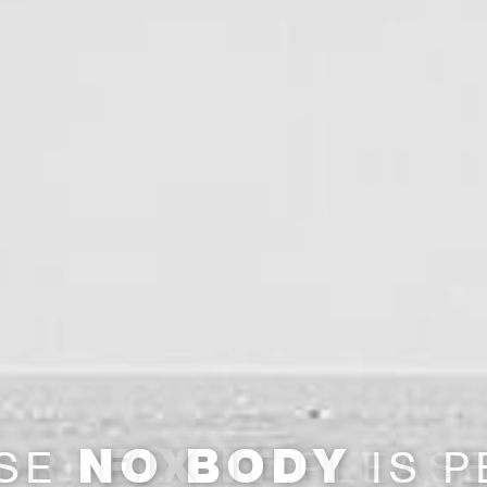
FIX IT
DR.
PLEAS